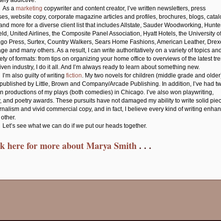
tely addictive.
As a
marketing
copywriter and content creator, I’ve written newsletters, press
ses, website copy, corporate magazine articles and profiles, brochures, blogs, cata
and more for a diverse client list that includes Allstate, Sauder Woodworking, Hunte
eld, United Airlines, the Composite Panel Association, Hyatt Hotels, the University o
go Press, Surtex, Country Walkers, Sears Home Fashions, American Leather, Drex
ge and many others. As a result, I can write authoritatively on a variety of topics and
iety of formats: from tips on organizing your home office to overviews of the latest tr
given industry, I do it all. And I’m always ready to learn about something new.
I’m also guilty of writing
fiction
. My two novels for children (middle grade and older
published by Little, Brown and Company/Arcade Publishing. In addition, I’ve had t
run productions of my plays (both comedies) in Chicago. I’ve also won playwriting,
, and poetry awards. These pursuits have not damaged my ability to write solid pie
urnalism and vivid commercial copy, and in fact, I believe every kind of writing enha
 other.
Let’s see what we can do if we put our heads together.
ck here for more about Marya Smith
. . .