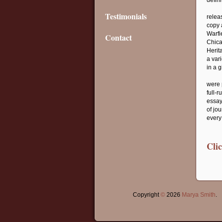
defini
Testimonials
relea
copy 
Warfi
Contact
Chica
Herita
a var
in a 
were 
full-
essay
of jo
every
Cli
Copyright
©
2026
Marya Smith
.