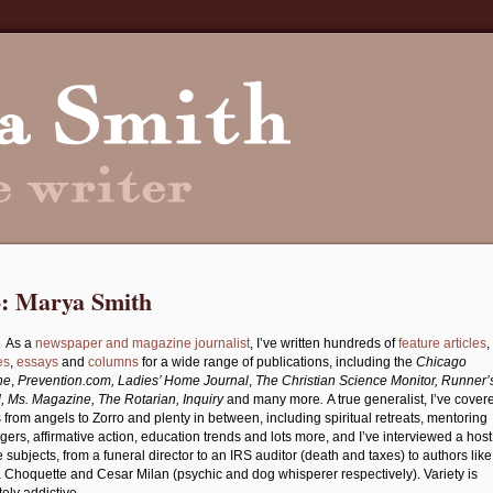
o: Marya Smith
As a
newspaper and magazine journalist
, I’ve written hundreds of
feature articles
,
es
,
essays
and
columns
for a wide range of publications, including the
Chicago
ne
,
Prevention.com, Ladies’ Home Journal
,
The Christian Science Monitor, Runner’
, Ms. Magazine, The Rotarian, Inquiry
and many more
.
A true generalist, I’ve cover
s from angels to Zorro and plenty in between, including spiritual retreats, mentoring
gers, affirmative action, education trends and lots more, and I’ve interviewed a host
e subjects, from a funeral director to an IRS auditor (death and taxes) to authors like
 Choquette and Cesar Milan (psychic and dog whisperer respectively). Variety is