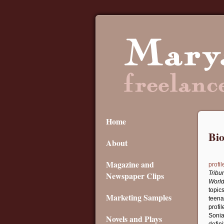
Home
Bi
About
Magazine and
profil
Tribu
Newspaper Clips
World
topic
Marketing Samples
teena
profil
Sonia
Novels and Plays