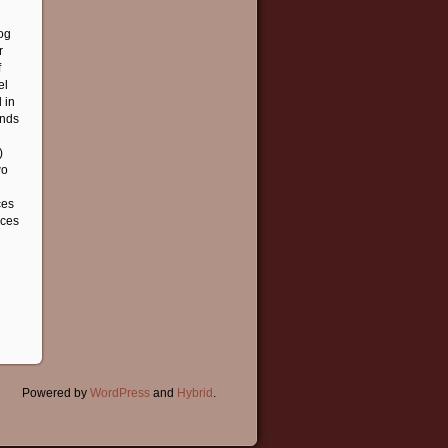
log
r
f
el
 in
ends
)
wo
ces
nces
Powered by
WordPress
and
Hybrid
.