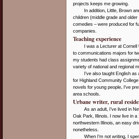
projects keeps me growing.
In addition, Little, Brown
children (middle grade and older
comedies – were produced for ful
companies.
Teaching experience
I was a Lecturer at Cornell
to communications majors for two
my students had class assignment
variety of national and regional 
I’ve also taught English a
for Highland Community College in
novels for young people, I’ve p
area schools.
Urbane writer, rural reside
As an adult, I’ve lived in 
Oak Park, Illinois. I now live in 
northwestern Illinois, an easy dr
nonetheless.
When I’m not writing, I spe