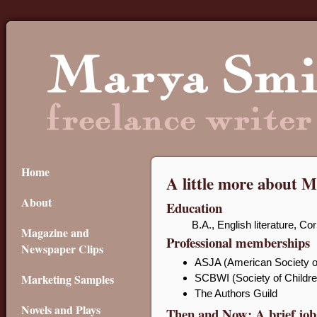
Home
A little more about 
About
Education
B.A., English literature, Co
Magazine and
Professional memberships
Newspaper Clips
ASJA (American Society of
Marketing Samples
SCBWI (Society of Children
The Authors Guild
Novels and Plays
Then and Now: A brief job