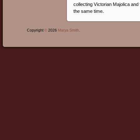
collecting Victorian Majolica and
the same time.
Copyright
©
2026
Marya Smith
.