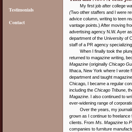
My first job after college w
Testimonials
(
Two other staffers and I were r
advice column, writing to teen r
Contact
vantage points.) After moving fr
advertising agency N.W. Ayer as 
department of the University of C
staff of a PR agency specializing
When I finally took the plun
returned to magazine writing, be
Magazine
(originally
Chicago Gu
Ithaca, New York where I wrote 
department and taught magazine w
Chicago, I became a regular cont
including the
Chicago Tribune
, t
Magazine
. I also continued to w
ever-widening range of corporati
Over the years, my journal
grown as I continue to freelance
clients. From
Ms. Magazine
to
P
companies to furniture manufactur